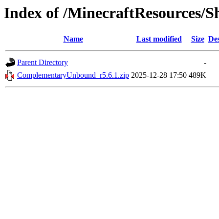
Index of /MinecraftResources/S
Name
Last modified
Size
Des
Parent Directory
-
ComplementaryUnbound_r5.6.1.zip
2025-12-28 17:50
489K