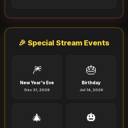
🎉 Special Stream Events
🎆
🎂
New Year's Eve
Birthday
Dec 31, 2026
Jul 14, 2026
🎄
🎃