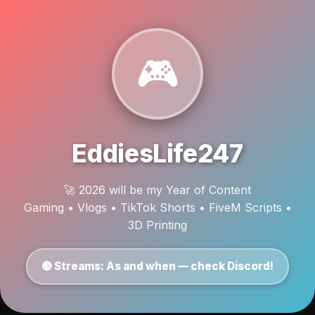
🎮
EddiesLife247
🚀 2026 will be my Year of Content
Gaming • Vlogs • TikTok Shorts • FiveM Scripts •
3D Printing
🔴 Streams: As and when — check Discord!