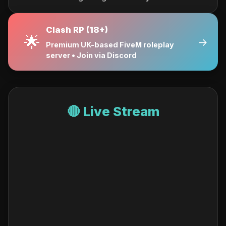
Clash RP (18+)
🌟
→
Premium UK-based FiveM roleplay
server • Join via Discord
🔴 Live Stream