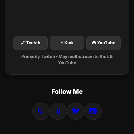
🔗 Twitch
⚡ Kick
🎮 YouTube
Primarily Twitch • May multistream to Kick &
YouTube
Follow Me
💬
📱
🐦
📷