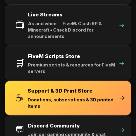
Live Streams
📺
As and when — FiveM: Clash RP &
→
Minecraft • Check Discord for
announcements
FiveM Scripts Store
🛒
→
Premium scripts & resources for FiveM
servers
Support & 3D Print Store
☕
→
Donations, subscriptions & 3D printed
items
Discord Community
💬
→
Join our gaming community & chat