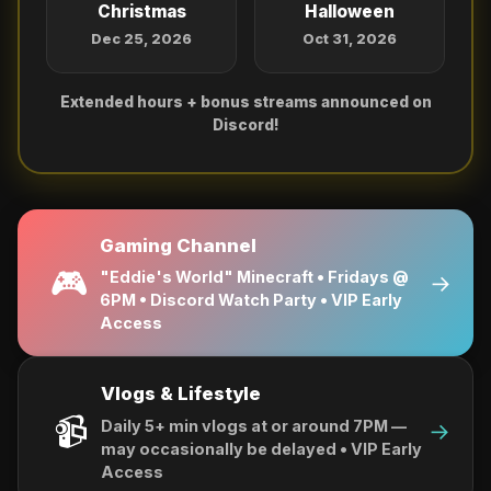
Christmas
Halloween
Dec 25, 2026
Oct 31, 2026
Extended hours + bonus streams announced on
Discord!
Gaming Channel
🎮
"Eddie's World" Minecraft • Fridays @
→
6PM • Discord Watch Party • VIP Early
Access
Vlogs & Lifestyle
📹
Daily 5+ min vlogs at or around 7PM —
→
may occasionally be delayed • VIP Early
Access