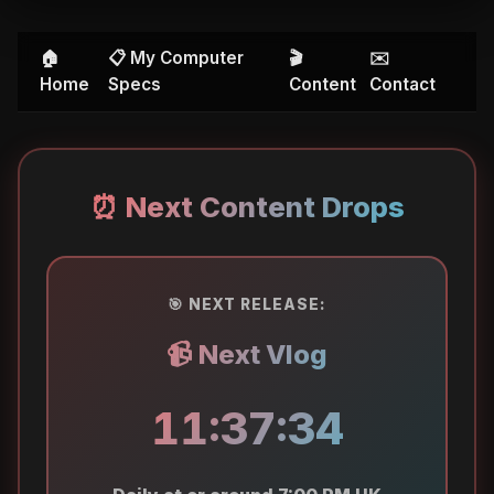
🏠
📋 My Computer
🎬
✉️
Home
Specs
Content
Contact
⏰ Next Content Drops
🎯 NEXT RELEASE:
📹 Next Vlog
11:37:34