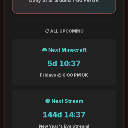
Daily at or around 7:00 PM UK
📋 ALL UPCOMING
🎮 Next Minecraft
5d 10:37
Fridays @ 6:00 PM UK
🔴 Next Stream
144d 14:37
New Year's Eve Stream!